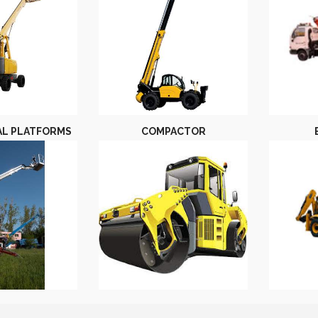
AL PLATFORMS
COMPACTOR