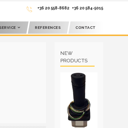
+36 20 558-8682
+36 20 584-5015
SERVICE
REFERENCES
CONTACT
NEW
PRODUCTS