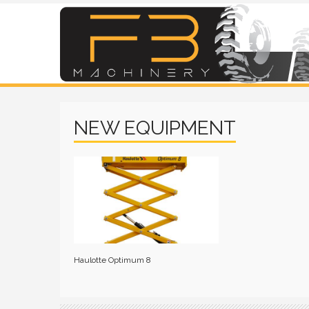
NEW EQUIPMENT
Haulotte Optimum 8