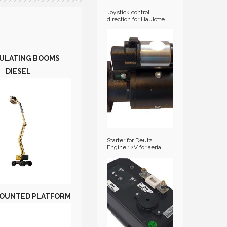
Joystick control
direction for Haulotte
diesel articulated
booms / HA-
2441305360
ULATING BOOMS
DIESEL
Starter for Deutz
Engine 12V for aerial
platforms
OUNTED PLATFORM