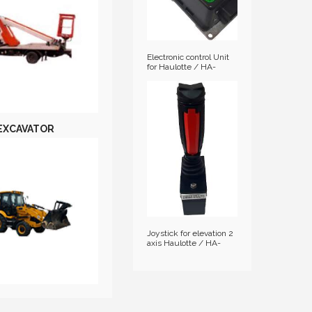
Electronic control Unit
for Haulotte / HA-
2901001630
EXCAVATOR
Joystick for elevation 2
axis Haulotte / HA-
2441305350