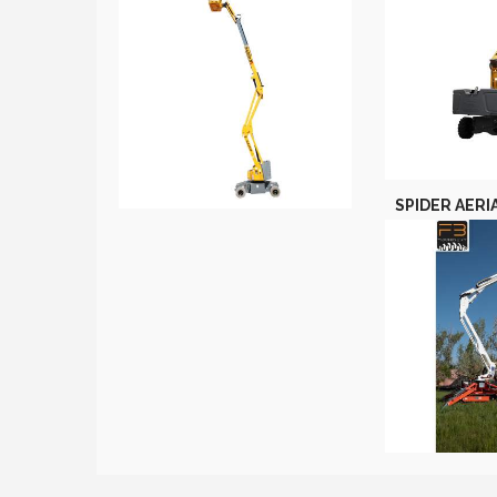
SPIDER AERI