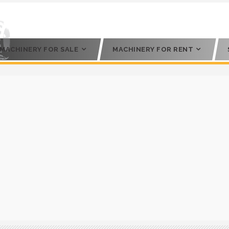
MACHINERY FOR SALE
MACHINERY FOR RENT