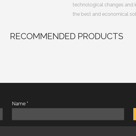
technological changes and i
the best and economical sol
RECOMMENDED PRODUCTS
Name *