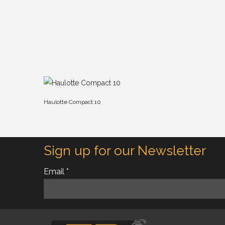
Haulotte Compact 10
Sign up for our Newsletter
Email *