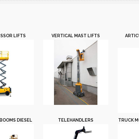
ISSOR LIFTS
VERTICAL MAST LIFTS
ARTIC
BOOMS DIESEL
TELEHANDLERS
TRUCK M