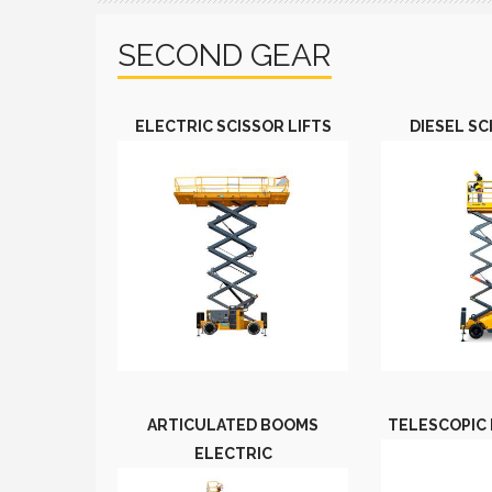
SECOND GEAR
ELECTRIC SCISSOR LIFTS
DIESEL SC
ARTICULATED BOOMS
TELESCOPIC 
ELECTRIC