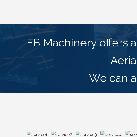
FB Machinery offers a 
Aeria
We can as