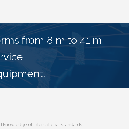
forms from 8 m to 41 m.
rvice.
equipment.
d knowledge of international standards,