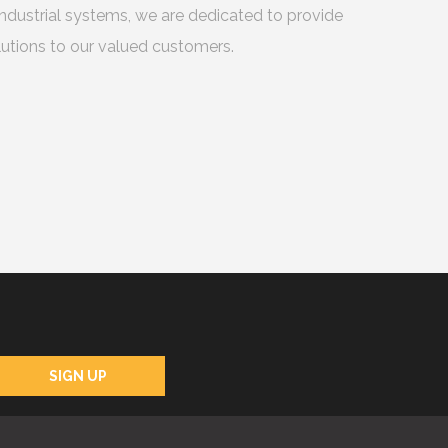
ndustrial systems, we are dedicated to provide
utions to our valued customers.
SIGN UP