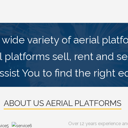
wide variety of aerial plat
l platforms sell, rent and se
sist You to find the right 
ABOUT US AERIAL PLATFORMS
Over 12 years experience an