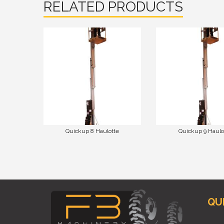
RELATED PRODUCTS
Quickup 8 Haulotte
Quickup 9 Haulo
QU