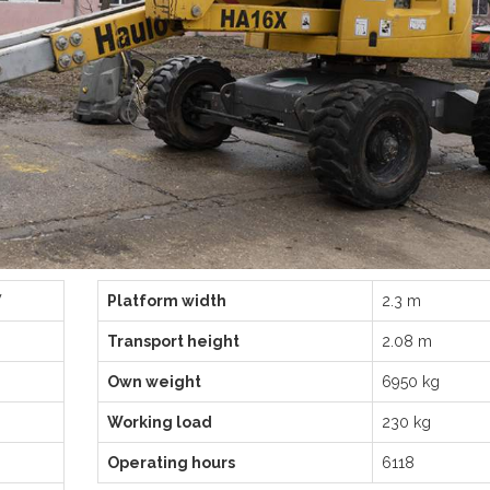
W
Platform width
2.3 m
Transport height
2.08 m
Own weight
6950 kg
Working load
230 kg
Operating hours
6118