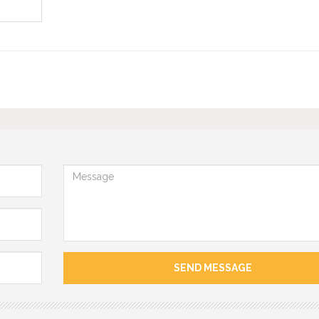
Message
SEND MESSAGE