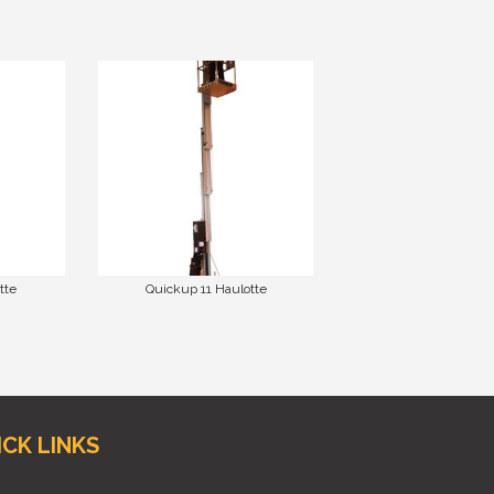
tte
Quickup 11 Haulotte
ICK LINKS