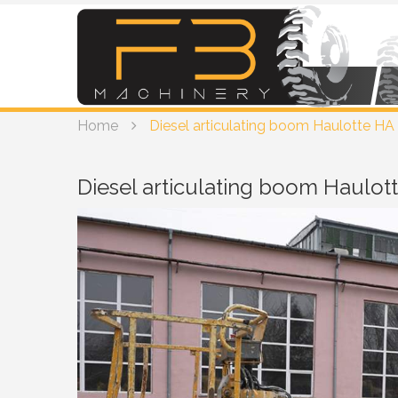
Home
Diesel articulating boom Haulotte HA 
Diesel articulating boom Haulot