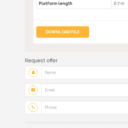
Platform length
6.7 m
DOWNLOAD FILE
Request offer
Name
Email
Phone