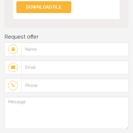
DOWNLOAD FILE
Request offer
Name
Email
Phone
Message