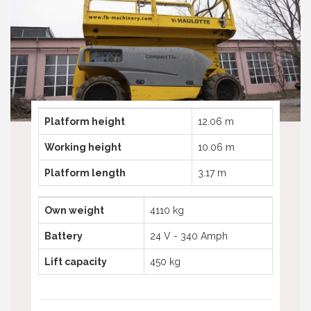
Telescopic boom lifts
Truck mounted platform
Telehandlers used
Spider aerial platforms
Truck mounted platforms
Compactor
Spyder aerial platforms
Excavator
Compactors
Excavators
Platform height
12.06 m
Working height
10.06 m
Platform length
3.17 m
Own weight
4110 kg
Battery
24 V - 340 Amph
Lift capacity
450 kg