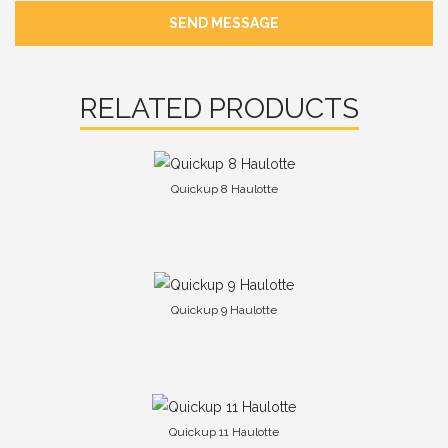
SEND MESSAGE
RELATED PRODUCTS
Quickup 8 Haulotte
Quickup 9 Haulotte
Quickup 11 Haulotte