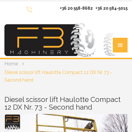
+36 20 558-8682
+36 20 584-5015
Home
MACHINERY FOR SALE
Diesel scissor lift Haulotte Compact 12 DX Nr. 73 -
Electric scissor lifts
MACHINERY FOR RENT
Second hand
Diesel scissor lifts
Scissor lifts
SERVICE
Vertical mast lifts
Diesel scissor lift
Diesel scissor lift Haulotte Compact
Spare parts
Articulating booms diesel
REFERENCES
12 DX Nr. 73 - Second hand
Vertical maslift
Service
Articulated booms electric
Articulating
CONTACT
Telescopic Booms diesel
Articulated electric
Telehandlers