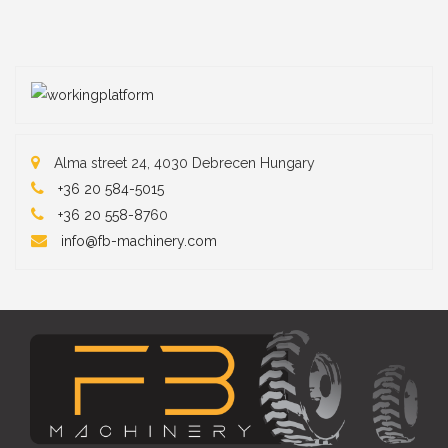
Alma street 24, 4030 Debrecen Hungary
+36 20 584-5015
+36 20 558-87
60
info@fb-machinery.com