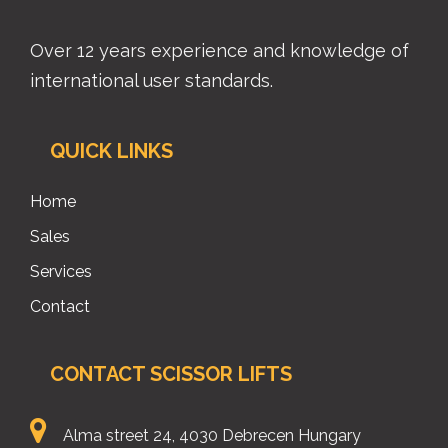
Over 12 years experience and knowledge of
international user standards.
QUICK LINKS
Home
Sales
Services
Contact
CONTACT SCISSOR LIFTS
Alma street 24, 4030 Debrecen Hungary