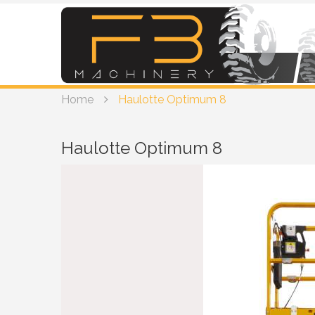
Home
Haulotte Optimum 8
Haulotte Optimum 8