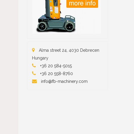
Alma street 24, 4030 Debrecen
Hungary
+36 20 584-5015
+36 20 558-87
60
info@fb-machinery.com