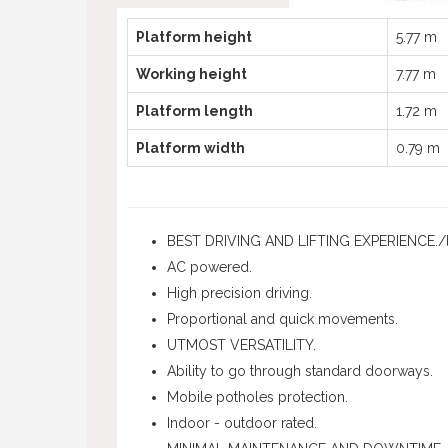
Platform height
5.77 m
Working height
7.77 m
Platform length
1.72 m
Platform width
0.79 m
BEST DRIVING AND LIFTING EXPERIENCE./l
AC powered.
High precision driving.
Proportional and quick movements.
UTMOST VERSATILITY.
Ability to go through standard doorways.
Mobile potholes protection.
Indoor - outdoor rated.