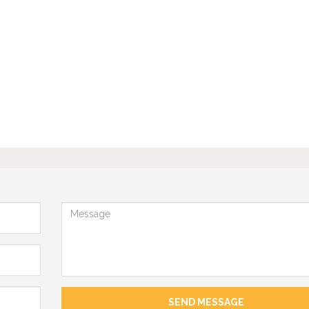
Message
SEND MESSAGE