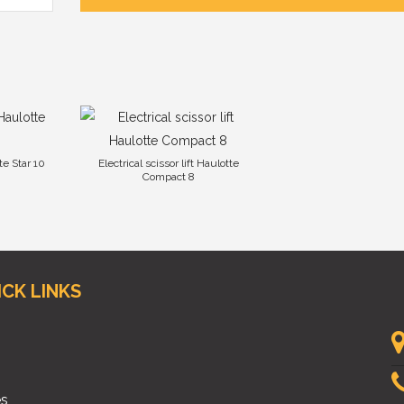
te Star 10
Electrical scissor lift Haulotte
Compact 8
ICK LINKS
es