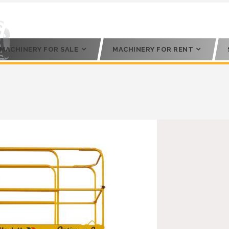
MACHINERY FOR SALE
MACHINERY FOR RENT