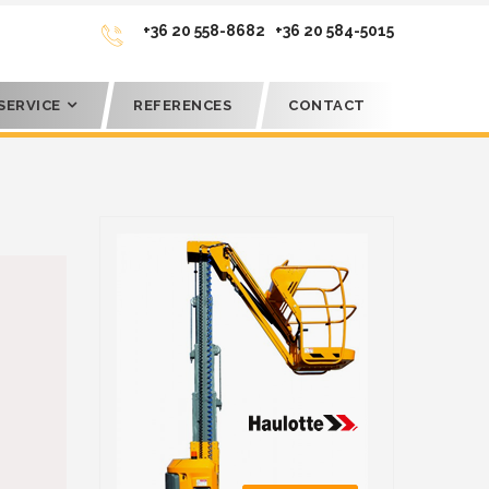
+36 20 558-8682
+36 20 584-5015
SERVICE
REFERENCES
CONTACT