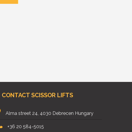
CONTACT SCISSOR LIFTS
Alma street 24, 4030 Debrecen Hungary
+36 20 584-5015