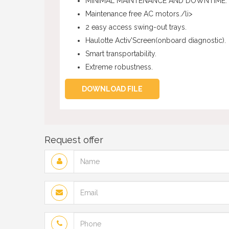
MINIMAL MAINTENANCE AND DOWNTIME.
Maintenance free AC motors./li>
2 easy access swing-out trays.
Haulotte Activ'Screen(onboard diagnostic).
Smart transportability.
Extreme robustness.
DOWNLOAD FILE
Request offer
Name
Email
Phone