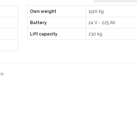
Own weight
1520 kg
Battery
24 V - 225 Ah
Lift capacity
230 kg
i>