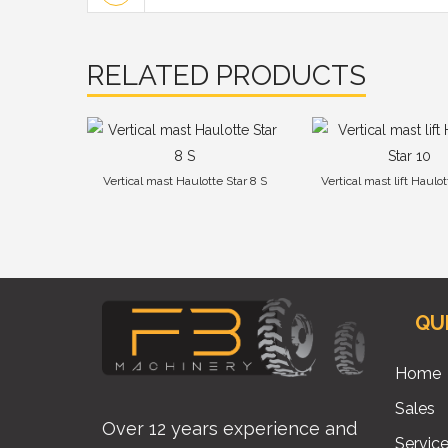
RELATED PRODUCTS
Vertical mast Haulotte Star 8 S
Vertical mast lift Haulot
QU
Home
Sales
Over 12 years experience and
Servic