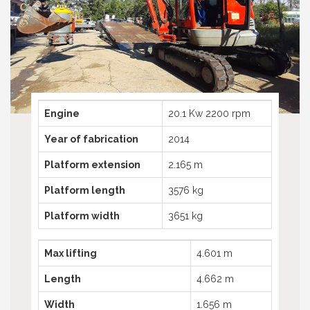
Telescopic boom lifts
Truck mounted platform
Telehandlers used
Spider aerial platforms
Truck mounted platforms
Compactor
Spyder aerial platforms
Excavator
Compactors
Excavators
Engine
20.1 Kw 2200 rpm
Year of fabrication
2014
Platform extension
2.165 m
Platform length
3576 kg
Platform width
3651 kg
Max lifting
4.601 m
Length
4.662 m
Width
1.656 m