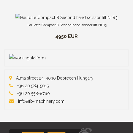
Haulotte Compact 8 Second hand scissor lift Nr.83
4950 EUR
Alma street 24, 4030 Debrecen Hungary
+36 20 584-5015
+36 20 558-87
60
info@fb-machinery.com