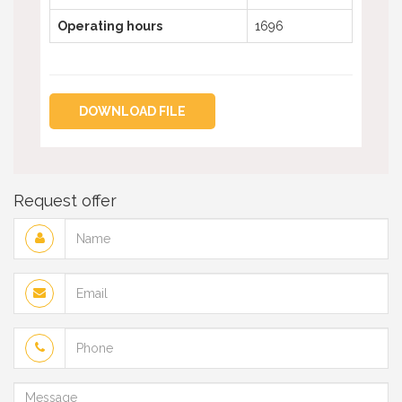
Operating hours
1696
DOWNLOAD FILE
Request offer
Name
Email
Phone
Message