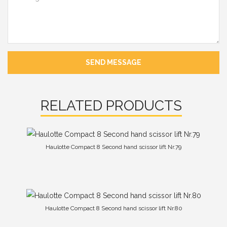
SEND MESSAGE
RELATED PRODUCTS
Haulotte Compact 8 Second hand scissor lift Nr.79
Haulotte Compact 8 Second hand scissor lift Nr.80