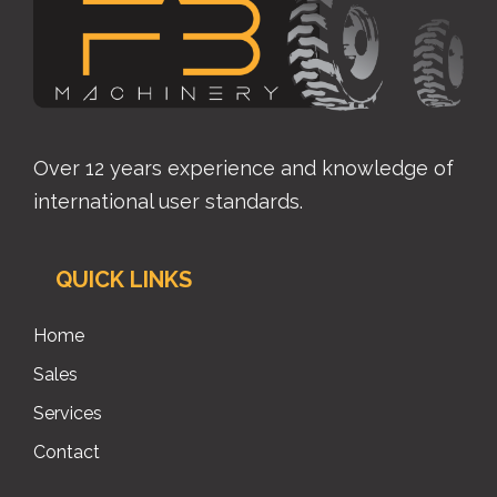
Over 12 years experience and knowledge of
international user standards.
QUICK LINKS
Home
Sales
Services
Contact