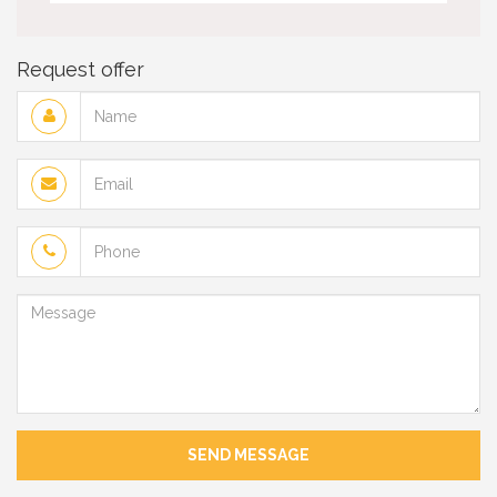
Request offer
Name
Email
Phone
Message
SEND MESSAGE