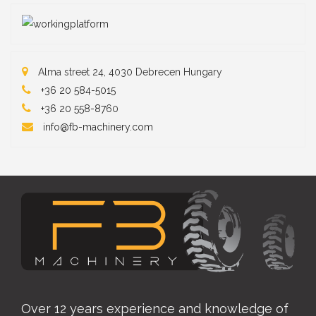
Alma street 24, 4030 Debrecen Hungary
+36 20 584-5015
+36 20 558-87
60
info@fb-machinery.com
Over 12 years experience and knowledge of