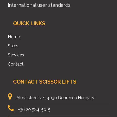
international user standards.
QUICK LINKS
Home
Sales
Services
Contact
CONTACT SCISSOR LIFTS
Alma street 24, 4030 Debrecen Hungary
+36 20 584-5015