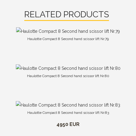
RELATED PRODUCTS
Haulotte Compact 8 Second hand scissor lift Nr.79
Haulotte Compact 8 Second hand scissor lift Nr.80
Haulotte Compact 8 Second hand scissor lift Nr.83
4950 EUR