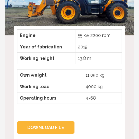
Telescopic boom lifts
Truck mounted platform
Telehandlers used
Spider aerial platforms
Truck mounted platforms
Compactor
Spyder aerial platforms
Engine
55 kw 2200 rpm
Excavator
Compactors
Year of fabrication
2019
Excavators
Working height
13.8 m
Own weight
11.090 kg
Working load
4000 kg
Operating hours
4768
DOWNLOAD FILE